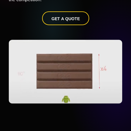
GET A QUOTE