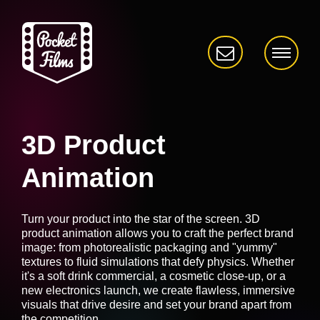
3D Product
Animation
Turn your product into the star of the screen. 3D
product animation allows you to craft the perfect brand
image: from photorealistic packaging and "yummy"
textures to fluid simulations that defy physics. Whether
it's a soft drink commercial, a cosmetic close-up, or a
new electronics launch, we create flawless, immersive
visuals that drive desire and set your brand apart from
the competition.